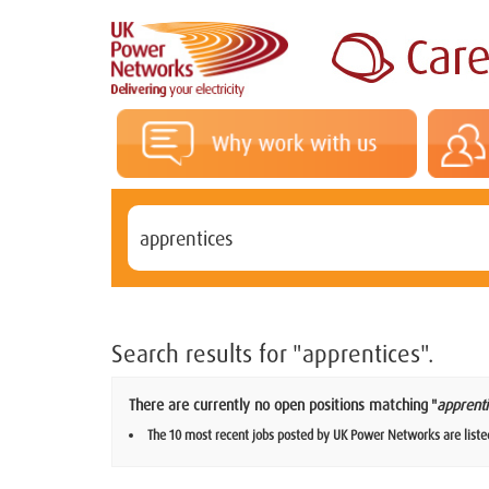
Search results for
"apprentices".
There are currently no open positions matching "
apprenti
The 10 most recent jobs posted by UK Power Networks are liste