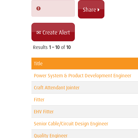
Share 
Create Alert
Results
1 – 10
of
10
Title
Power System & Product Development Engineer
Craft Attendant Jointer
Fitter
EHV Fitter
Senior Cable/Circuit Design Engineer
Quality Engineer