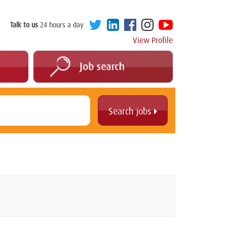
Talk to us
24 hours a day
View Profile