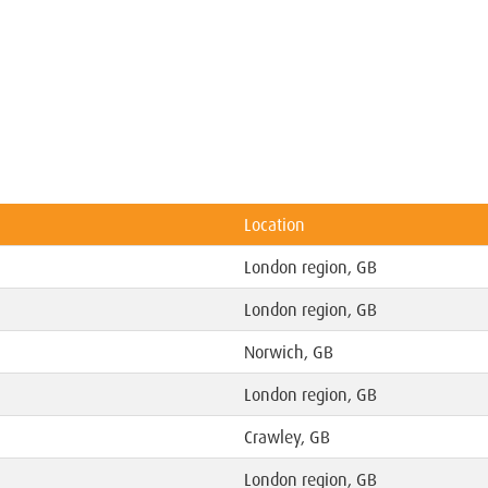
Location
London region, GB
London region, GB
Norwich, GB
London region, GB
Crawley, GB
London region, GB