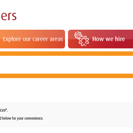
ces
".
d below for your convenience.