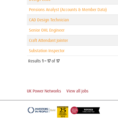
Pensions Analyst (Accounts & Member Data)
CAD Design Technician
Senior OHL Engineer
Craft Attendant Jointer
Substation Inspector
Results
1 – 17
of
17
UK Power Networks
View all jobs