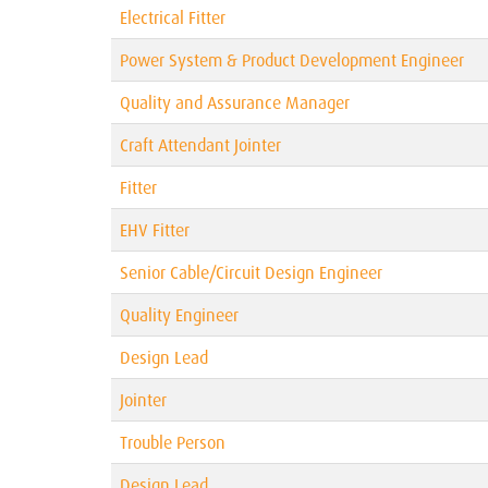
Electrical Fitter
Power System & Product Development Engineer
Quality and Assurance Manager
Craft Attendant Jointer
Fitter
EHV Fitter
Senior Cable/Circuit Design Engineer
Quality Engineer
Design Lead
Jointer
Trouble Person
Design Lead