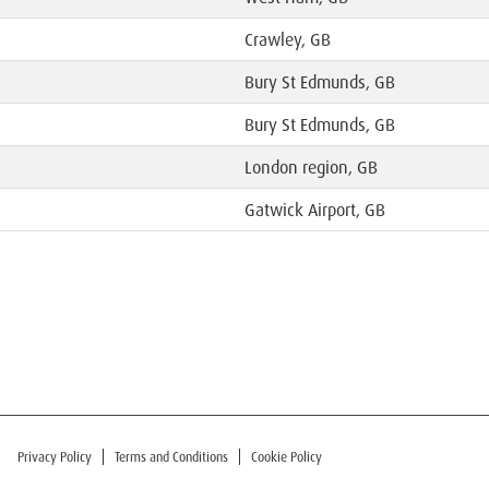
Crawley, GB
Bury St Edmunds, GB
Bury St Edmunds, GB
London region, GB
Gatwick Airport, GB
Privacy Policy
Terms and Conditions
Cookie Policy