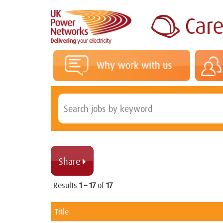
Share 
Results
1 – 17
of
17
Title