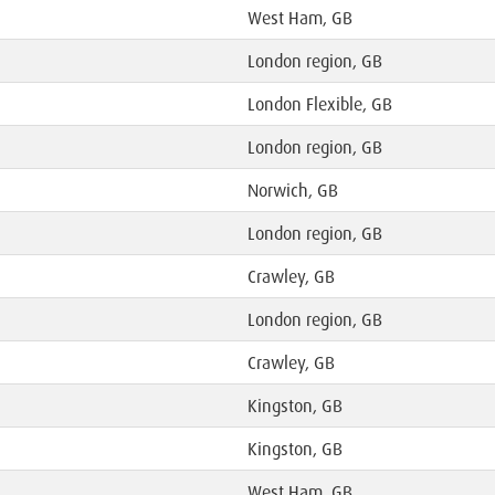
West Ham, GB
London region, GB
London Flexible, GB
London region, GB
Norwich, GB
London region, GB
Crawley, GB
London region, GB
Crawley, GB
Kingston, GB
Kingston, GB
West Ham, GB