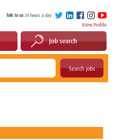
Talk to us
24 hours a day
View Profile