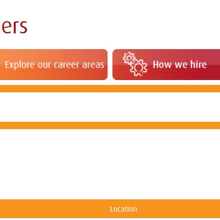
Location