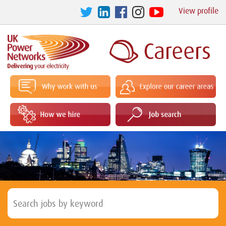
View profile