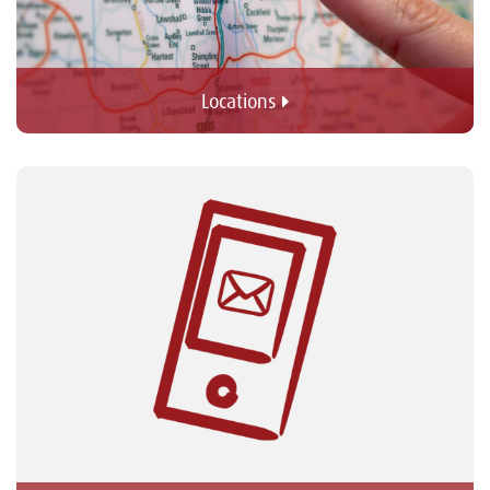
Locations 