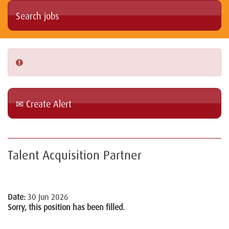
Create Alert
Talent Acquisition Partner
Date:
30 Jun 2026
Sorry, this position has been filled.