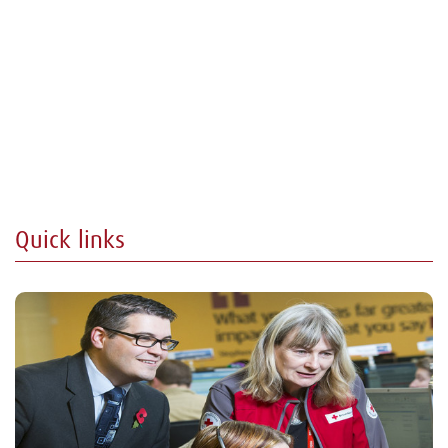
Quick links