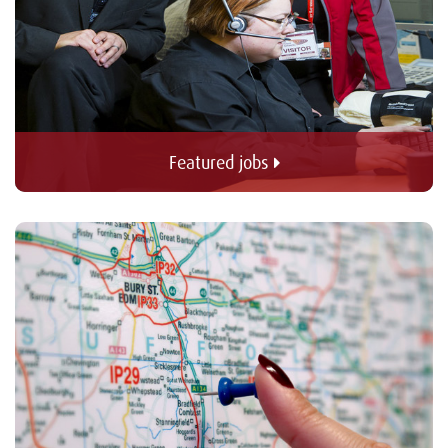
Featured jobs 