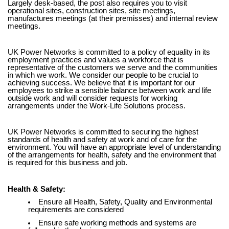
Largely desk-based, the post also requires you to visit
operational sites, construction sites, site meetings,
manufactures meetings (at their premisses) and internal review
meetings.
UK Power Networks is committed to a policy of equality in its
employment practices and values a workforce that is
representative of the customers we serve and the communities
in which we work. We consider our people to be crucial to
achieving success. We believe that it is important for our
employees to strike a sensible balance between work and life
outside work and will consider requests for working
arrangements under the Work-Life Solutions process.
UK Power Networks is committed to securing the highest
standards of health and safety at work and of care for the
environment. You will have an appropriate level of understanding
of the arrangements for health, safety and the environment that
is required for this business and job.
Health & Safety:
Ensure all Health, Safety, Quality and Environmental
requirements are considered
Ensure safe working methods and systems are