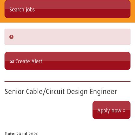
Create Alert
Senior Cable/Circuit Design Engineer
Apply now »
Date:
29 Jul 2026