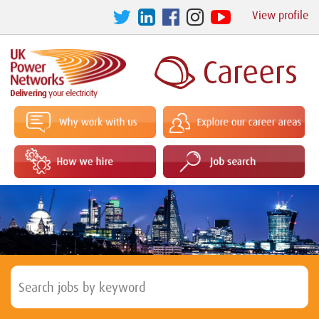
View profile