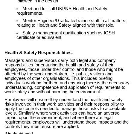
followed in the design
Meet and fulfil all UKPNS Health and Safety
requirements.
Mentor Engineer/Graduate/Trainee staff in all matters
relating to Health and Safety aligned with their role.
Safety management qualification such as IOSH
certificate or equivalent.
Health & Safety Responsibilities:
Managers and supervisors carry both legal and company
responsibilities for ensuring the health and safety of their
employees, those under their control and those who might be
affected by the work undertaken, i.e. public, visitors and
employees of other organisations. This includes briefing
individuals working for them and ensuring there is the necessary
understanding, competence and application of requirements to
work safely and without harming the environment.
Employees will ensure they understand the health and safety
risks involved in their work activities and their responsibility to
apply the controls needed to manage those risks to acceptable
levels. Similarly where work activities can have an adverse
impact upon the environment, and where there are legal
requirements, employees will understand those impacts and the
controls they must ensure are applied.