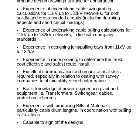
produce design drawings suitable for construction.
Experience of undertaking cable sizing/rating
calculations for 11kV up to 132kV networks, for both
solidly and cross bonded circuits (including de-rating
aspects and short circuit loadings).
Experience of undertaking cable pulling calculations for
11kV up to 132kV networks, in line with company
standards.
Experience in designing joint/pulling bays from 11kV up
to 132kV.
Experience in route proving, to determine the most
cost effective and safest route install.
Excellent communication and organizational skills
required, especially in relation to dealing with survey
companies to obtain utility search information.
Basic knowledge of power engineering plant and
equipment i.e. Transformers, Switchgear, cables,
protection schemes.
Experience with producing Bills of Materials,
particularly cable drum lengths, in coordination with pulling
calculations.
Capable to sign off the designs.