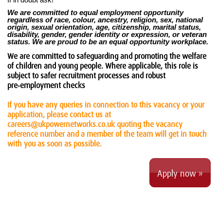
If in doubt ask!
We are committed to equal employment opportunity
regardless of race, colour, ancestry, religion, sex, national
origin, sexual orientation, age, citizenship, marital status,
disability, gender, gender identity or expression, or veteran
status. We are proud to be an equal opportunity workplace.
We are committed to safeguarding and promoting the welfare
of children and young people. Where applicable, this role is
subject to safer recruitment processes and robust
pre‑employment checks
If you have any queries in connection to this vacancy or your
application, please contact us at
careers@ukpowernetworks.co.uk quoting the vacancy
reference number and a member of the team will get in touch
with you as soon as possible.
Apply now »