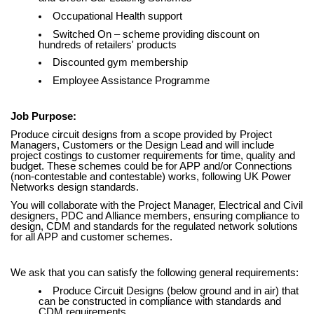
Occupational Health support
Switched On – scheme providing discount on
hundreds of retailers' products
Discounted gym membership
Employee Assistance Programme
Job Purpose:
Produce circuit designs from a scope provided by Project
Managers, Customers or the Design Lead and will include
project costings to customer requirements for time, quality and
budget. These schemes could be for APP and/or Connections
(non-contestable and contestable) works, following UK Power
Networks design standards.
You will collaborate with the Project Manager, Electrical and Civil
designers, PDC and Alliance members, ensuring compliance to
design, CDM and standards for the regulated network solutions
for all APP and customer schemes.
We ask that you can satisfy the following general requirements:
Produce Circuit Designs (below ground and in air) that
can be constructed in compliance with standards and
CDM requirements