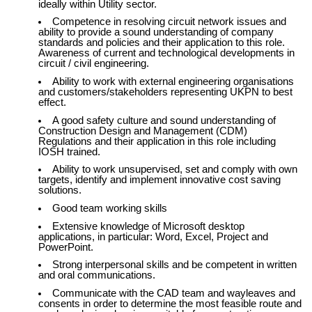
ideally within Utility sector.
Competence in resolving circuit network issues and
ability to provide a sound understanding of company
standards and policies and their application to this role.
Awareness of current and technological developments in
circuit / civil engineering.
Ability to work with external engineering organisations
and customers/stakeholders representing UKPN to best
effect.
A good safety culture and sound understanding of
Construction Design and Management (CDM)
Regulations and their application in this role including
IOSH trained.
Ability to work unsupervised, set and comply with own
targets, identify and implement innovative cost saving
solutions.
Good team working skills
Extensive knowledge of Microsoft desktop
applications, in particular: Word, Excel, Project and
PowerPoint.
Strong interpersonal skills and be competent in written
and oral communications.
Communicate with the CAD team and wayleaves and
consents in order to determine the most feasible route and