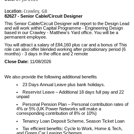
Location:
Crawley, GB
82627 - Senior Cable/Circuit Designer
This Senior Cable/Circuit Designer will report to the Design Lead
and will work within Capital Programme - Engineering Design
based in our Crawley - Matthew's Yard office. You will be a
permanent employee.
You will attract a salary of £84,160 plus car and a bonus of This
role can also offer blended working after probationary period (6
months) - 3 days in the office and 2 remote
Close Date:
11/08/2026
We also provide the following additional benefits
23 Days Annual Leave plus bank holidays.
Reservist Leave – Additional 18 days full pay and 22
unpaid
Personal Pension Plan – Personal contribution rates of
4% or 5% (UK Power Networks will make a
corresponding contribution of 8% or 10%)
Tenancy Loan Deposit Scheme, Season Ticket Loan
Tax efficient benefits: Cycle to Work, Home & Tech,
and Green Car Leasing Schemes