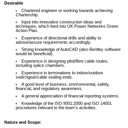
Desirable
Chartered engineer or working towards achieving
Chartership.
Input into innovative construction ideas and
techniques, which feed into UK Power Networks Green
Action Plan.
Experience of directional drills and ability to
advise/assure requirements accordingly.
Strong knowledge of AutoCAD (also Bentley software
would be beneficial).
Experience in designing pilot/fibre cable routes,
including splice chambers.
Experience in terminations to indoor/outdoor
switchgear/cable sealing ends.
A good level of business, environmental, safety,
financial, and regulatory awareness.
A general appreciation of financial reporting systems.
Knowledge of the ISO 9001:2000 and ISO 14001
procedures relevant to the team’s activities.
Nature and Scope: