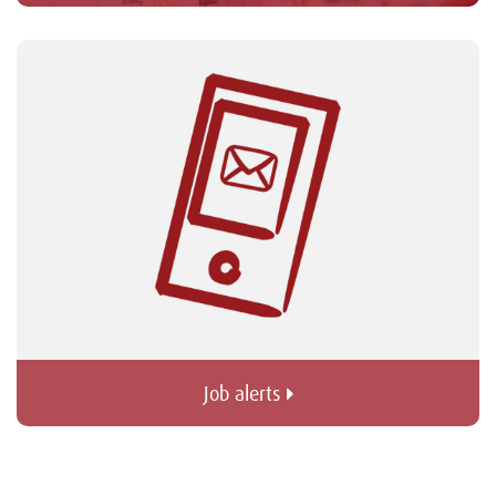
Job alerts 