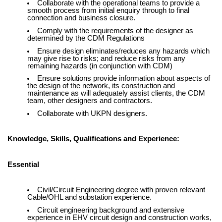
Collaborate with the operational teams to provide a
smooth process from initial enquiry through to final
connection and business closure.
Comply with the requirements of the designer as
determined by the CDM Regulations
Ensure design eliminates/reduces any hazards which
may give rise to risks; and reduce risks from any
remaining hazards (in conjunction with CDM)
Ensure solutions provide information about aspects of
the design of the network, its construction and
maintenance as will adequately assist clients, the CDM
team, other designers and contractors.
Collaborate with UKPN designers.
Knowledge, Skills, Qualifications and Experience:
Essential
Civil/Circuit Engineering degree with proven relevant
Cable/OHL and substation experience.
Circuit engineering background and extensive
experience in EHV circuit design and construction works,