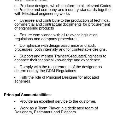
Produce designs, which conform to all relevant Codes
of Practice and company and industry standards together
with Electrical engineering works
Oversee and contribute to the production of technical,
commercial and contractual documents for procurement
of engineering products
Ensure compliance with all relevant legislation,
regulations and company procedures.
Compliance with design assurance and audit
processes, both internally and for contestable designs.
Support and mentor Trainee/Graduate/Engineers to
enhance their technical knowledge and experience.
Comply with the requirements of the designer as
determined by the CDM Regulations
Fulfil the role of Principal Designer for allocated
schemes.
Principal Accountabilities:
Provide an excellent service to the customer.
Work as a Team Player in a dedicated team of
Designers, Estimators and Planners.