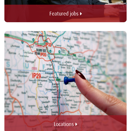
Featured jobs 
Locations 