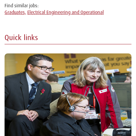
Find similar jobs:
Graduates,
Electrical Engineering and Operational
Quick links