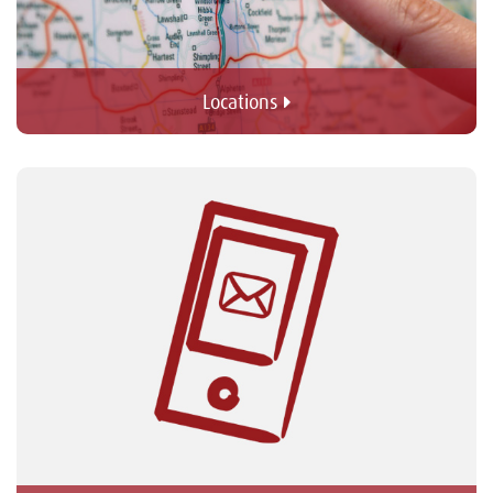
Locations 