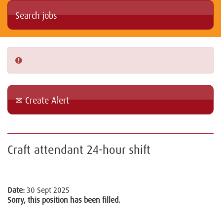
Create Alert
Craft attendant 24-hour shift
Date:
30 Sept 2025
Sorry, this position has been filled.