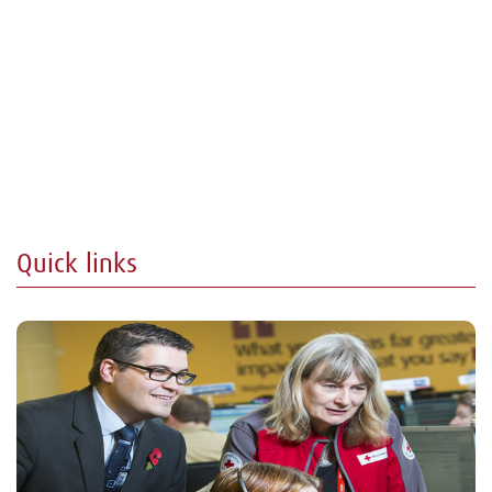
Quick links