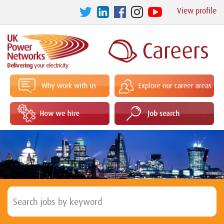
View profile