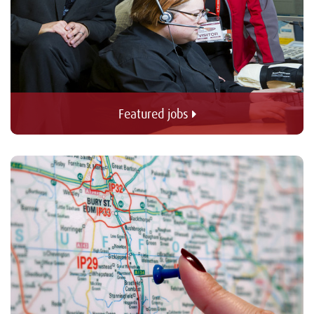
Featured jobs 