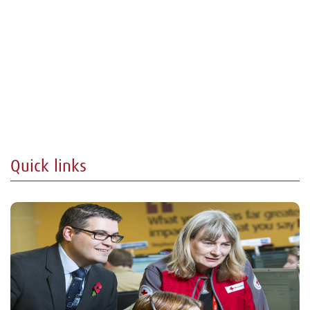
Quick links