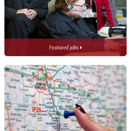
Featured jobs 