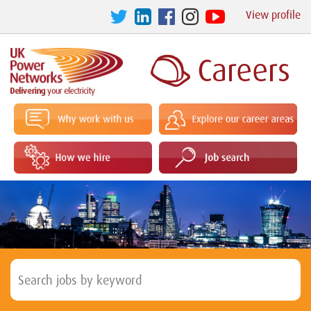
View profile