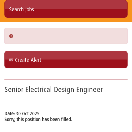
Create Alert
Senior Electrical Design Engineer
Date:
30 Oct 2025
Sorry, this position has been filled.