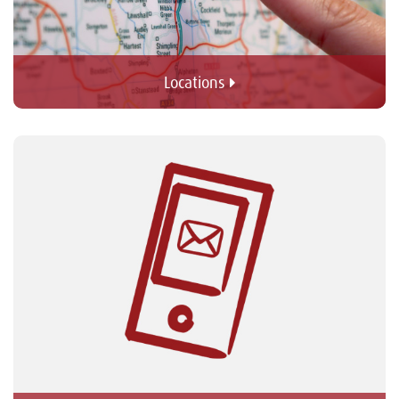
Locations 